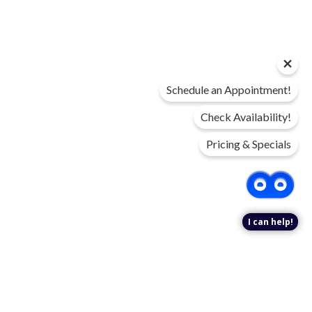
Schedule an Appointment!
Check Availability!
Pricing & Specials
I can help!
DIGITAL BROCHURE