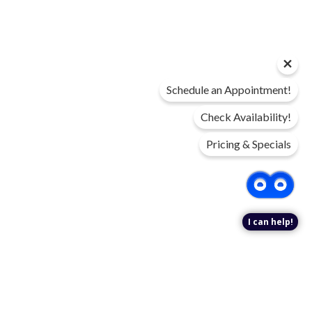
Schedule an Appointment!
Check Availability!
Pricing & Specials
I can help!
DIGITAL BROCHURE